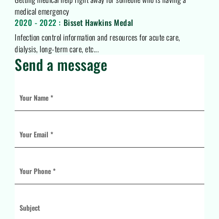
medical emergency
2020 - 2022 :
Bisset Hawkins Medal
Infection control information and resources for acute care,
dialysis, long-term care, etc...
Send a message