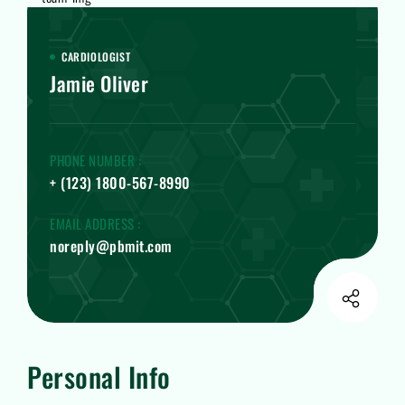
CARDIOLOGIST
Jamie Oliver
PHONE NUMBER :
+ (123) 1800-567-8990
EMAIL ADDRESS :
noreply@pbmit.com
Personal Info