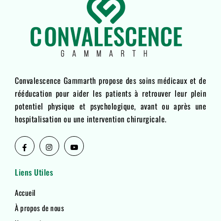
Convalescence Gammarth propose des soins médicaux et de
rééducation pour aider les patients à retrouver leur plein
potentiel physique et psychologique, avant ou après une
hospitalisation ou une intervention chirurgicale.
Liens Utiles
Accueil
À propos de nous