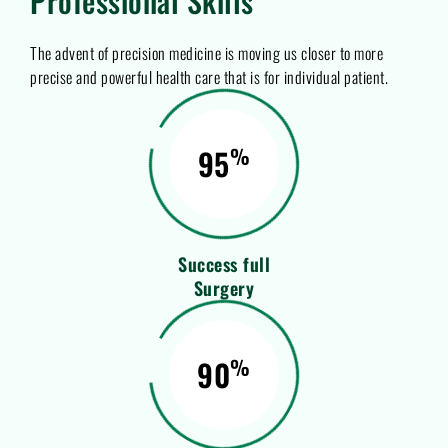
Professional Skills
The advent of precision medicine is moving us closer to more
precise and powerful health care that is for individual patient.
95
%
Success full
Surgery
90
%