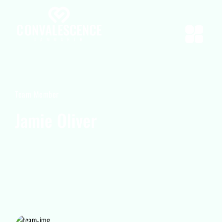
Team Member
Jamie Oliver