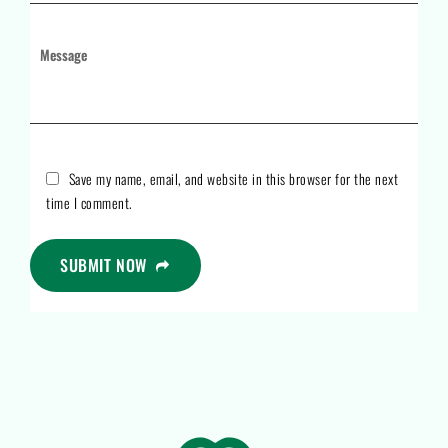
Save my name, email, and website in this browser for the next
time I comment.
SUBMIT NOW