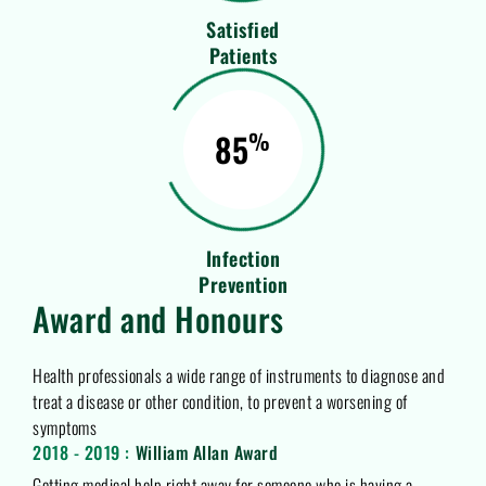
Satisfied
Patients
85
%
Infection
Prevention
Award and Honours
Health professionals a wide range of instruments to diagnose and
treat a disease or other condition, to prevent a worsening of
symptoms
2018 - 2019 :
William Allan Award
Getting medical help right away for someone who is having a