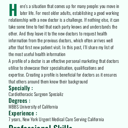
H
ere’s a situation that comes up for many people: you move in
later life. For most older adults, establishing a good working
relationship with a new doctor is a challenge. If nothing else, it can
take some time to feel that each party knows and understands the
other. And they leave it to the new doctors to request health
information from the previous doctors, which often arrives well
after that first new patient visit. In this post, I’ll share my list of
the most useful health information
A profile of a doctor is an effective personal marketing that doctors
utilise to showcase their specialisation, qualifications and
expertise. Creating a profile is beneficial for doctors as it ensures
that others around them know their background
Specially :
Cardiothoracic Surgeon Specializ
Degrees :
MBBS University of California
Experience :
7 years, New York Urgent Medical Care Serving California