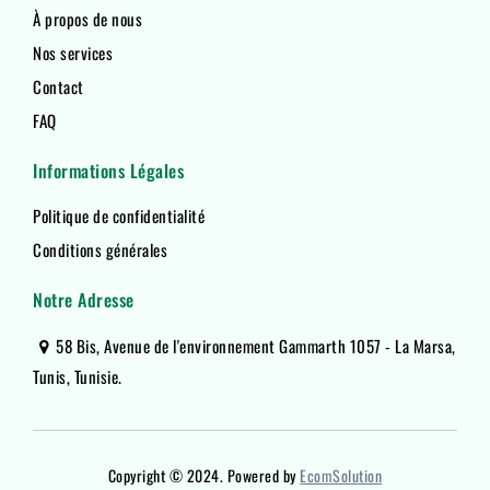
À propos de nous
Nos services
Contact
FAQ
Informations Légales
Politique de confidentialité
Conditions générales
Notre Adresse
58 Bis, Avenue de l'environnement Gammarth 1057 - La Marsa,
Tunis, Tunisie.
Copyright © 2024. Powered by
EcomSolution