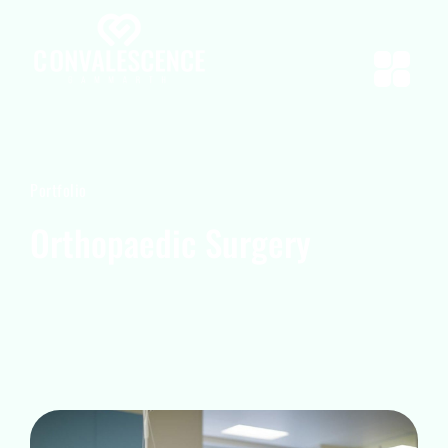
Portfolio
Orthopaedic Surgery