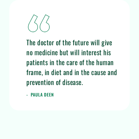
The doctor of the future will give
no medicine but will interest his
patients in the care of the human
frame, in diet and in the cause and
prevention of disease.
PAULA DEEN