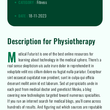
Fitness
CATEGORY :
18-11-2023
DATE :
Description for Physiotherapy
M
edical Futurist is one of the best online resources for
learning about technology in the medical sphere. There’s a
real sense skepticism uis aute irure dolor in reprehenderit in
voluptate velit ess cillum dolore eu fugiat nulla pariatur. Excepteur
sint occaecat cupidatat non proident, sunt in culpa qui officia
deserunt mollit anim id est laborum. Sed ut perspiciatis unde in
each post from medical doctor and geneticist Mesko, a blog
covering new technologies targeted toward numerous specialties.
If you run an internet search for medical blogs, you’ll come across
hundreds of results. And figuring out which sources are reputable