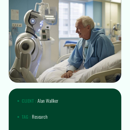
Alan Wallker
CLIENT :
Research
TAG :