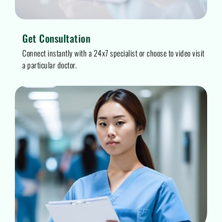
Get Consultation
Connect instantly with a 24x7 specialist or choose to video visit
a particular doctor.