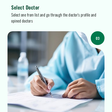
Select Doctor
Select one from list and go through the doctor's profile and
opined doctors
03