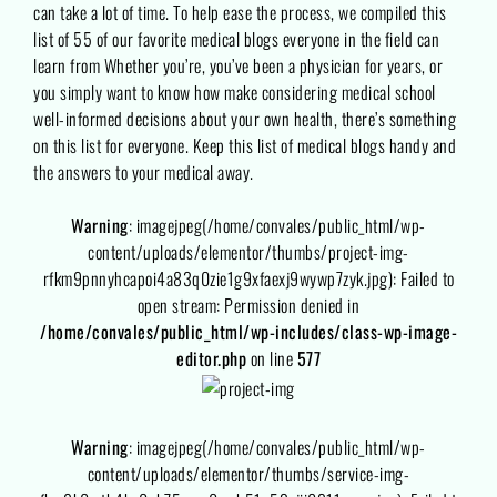
can take a lot of time. To help ease the process, we compiled this
list of 55 of our favorite medical blogs everyone in the field can
learn from Whether you’re, you’ve been a physician for years, or
you simply want to know how make considering medical school
well-informed decisions about your own health, there’s something
on this list for everyone. Keep this list of medical blogs handy and
the answers to your medical away.
Warning
: imagejpeg(/home/convales/public_html/wp-
content/uploads/elementor/thumbs/project-img-
rfkm9pnnyhcapoi4a83q0zie1g9xfaexj9wywp7zyk.jpg): Failed to
open stream: Permission denied in
/home/convales/public_html/wp-includes/class-wp-image-
editor.php
on line
577
Warning
: imagejpeg(/home/convales/public_html/wp-
content/uploads/elementor/thumbs/service-img-