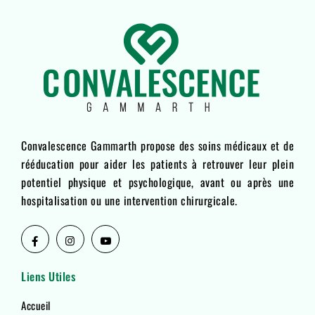
Convalescence Gammarth propose des soins médicaux et de
rééducation pour aider les patients à retrouver leur plein
potentiel physique et psychologique, avant ou après une
hospitalisation ou une intervention chirurgicale.
Liens Utiles
Accueil