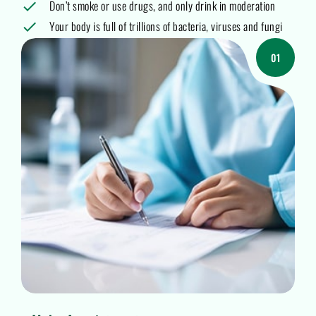
Don’t smoke or use drugs, and only drink in moderation
Your body is full of trillions of bacteria, viruses and fungi
01