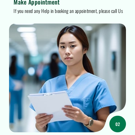
Make Appointment
If you need any Help in booking an appointment, please call Us
02