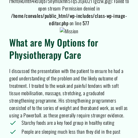
rfkm9k0mth4ks0qb75nym0xmh51q53sjii0211gczw.jpg): Failed to
open stream: Permission denied in
/home/convales/public_html/wp-includes/class-wp-image-
editor.php
on line
577
What are My Options for
Physiotherapy Care
I discussed the presentation with the patient to ensure he had a
good understanding of the problem and the likely outcome of
treatment. I treated to the weak and painful tendons with soft
tissue mobilisation, massage, stretching, a graduated
strengthening programme. His strengthening programmers
consisted of to the series of weight and theraband work, as well as
using a Powerball. as these generally require stronger evidence.
Starchy foods are a key food group in healthy eating
People are sleeping much less than they did in the past