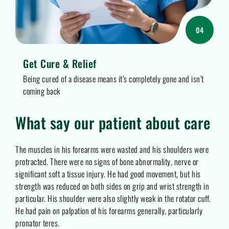
04
Get Cure & Relief
Being cured of a disease means it’s completely gone and isn’t
coming back
What say our patient about care
The muscles in his forearms were wasted and his shoulders were
protracted. There were no signs of bone abnormality, nerve or
significant soft a tissue injury. He had good movement, but his
strength was reduced on both sides on grip and wrist strength in
particular. His shoulder were also slightly weak in the rotator cuff.
He had pain on palpation of his forearms generally, particularly
pronator teres.